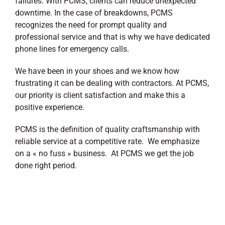
failures. With PCMS, clients can reduce unexpected
downtime. In the case of breakdowns, PCMS
recognizes the need for prompt quality and
professional service and that is why we have dedicated
phone lines for emergency calls.
We have been in your shoes and we know how
frustrating it can be dealing with contractors. At PCMS,
our priority is client satisfaction and make this a
positive experience.
PCMS is the definition of quality craftsmanship with
reliable service at a competitive rate. We emphasize
on a « no fuss » business. At PCMS we get the job
done right period.