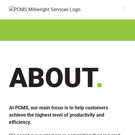
Skip
to
content
About
ABOUT
.
At PCMS, our main focus is to help customers
achieve the highest level of productivity and
efficiency.