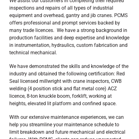
We assist our customers in completing their required
inspections and repairs of all types of industrial
equipment and overhead, gantry and jib cranes. PCMS
offers professional and prompt services backed by
many trade licences. We have a strong background in
production facilities and deep expertise and knowledge
in instrumentation, hydraulics, custom fabrication and
technical mechanical.
We have demonstrated the skills and knowledge of the
industry and obtained the following certification: Red
Seal licensed millwright with crane inspectors, CWB
welding (4 position stick and flat metal core) ACZ
licence, 8-ton knuckle boom, forklift, working at
heights, elevated lit platform and confined space.
With our extensive maintenance experiences, we can
help you streamline your maintenance schedule to
limit breakdown and future mechanical and electrical