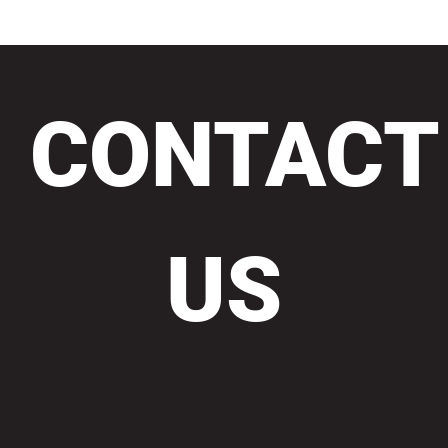
CONTACT
US