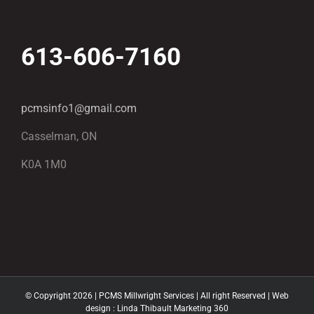
613-606-7160
pcmsinfo1@gmail.com
Casselman, ON
K0A 1M0
© Copyright
2026 | PCMS Millwright Services | All right Reserved | Web
design :
Linda Thibault Marketing 360